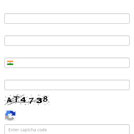
Name
Work Email
Phone
Institute